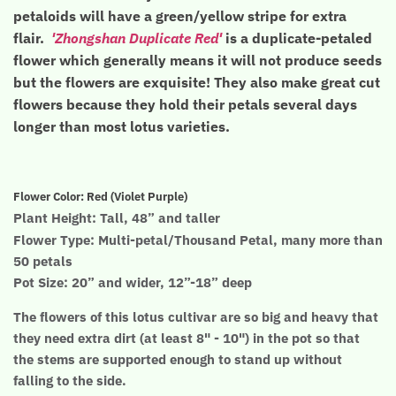
petaloids will have a green/yellow stripe for extra
flair.
'Zhongshan Duplicate Red'
is a duplicate-petaled
flower which generally means it will not produce seeds
but the flowers are exquisite! They also make great cut
flowers because they hold their petals several days
longer than most lotus varieties.
Flower Color: Red (Violet Purple)
Plant Height: Tall, 48” and taller
Flower Type: Multi-petal/Thousand Petal, many more than
50 petals
Pot Size: 20” and wider, 12”-18” deep
The flowers of this lotus cultivar are so big
and heavy that
they need extra dirt (at least 8" - 10") in the pot so that
the stems are supported enough to stand up without
falling to the side.