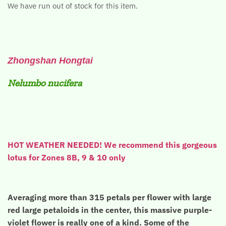
We have run out of stock for this item.
Zhongshan Hongtai
Nelumbo nucifera
HOT WEATHER NEEDED! We recommend this gorgeous
lotus for Zones 8B, 9 & 10 only
Averaging more than 315 petals per flower with large
red large petaloids in the center, this massive purple-
violet flower is really one of a kind. Some of the