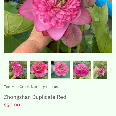
The Lotus, Know it and Grow it
Ten Mile Creek Nursery
/
Lotus
Zhongshan Duplicate Red
$50.00