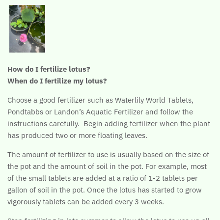
How do I fertilize lotus?
When do I fertilize my lotus?
Choose a good fertilizer such as Waterlily World Tablets,
Pondtabbs or Landon’s Aquatic Fertilizer and follow the
instructions carefully. Begin adding fertilizer when the plant
has produced two or more floating leaves.
The amount of fertilizer to use is usually based on the size of
the pot and the amount of soil in the pot. For example, most
of the small tablets are added at a ratio of 1-2 tablets per
gallon of soil in the pot. Once the lotus has started to grow
vigorously tablets can be added every 3 weeks.