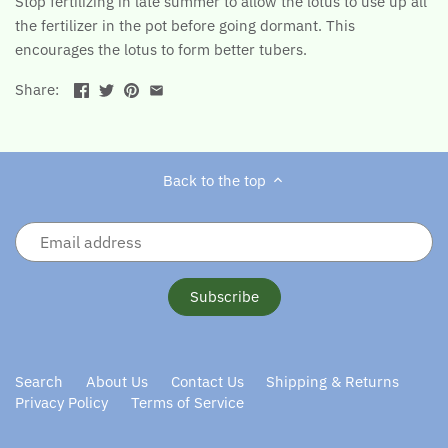
Stop fertilizing in late summer to allow the lotus to use up all
the fertilizer in the pot before going dormant. This
encourages the lotus to form better tubers.
Share:
Back to the top
Search
About Us
Contact Us
Shipping & Returns
Privacy Policy
Terms of Service