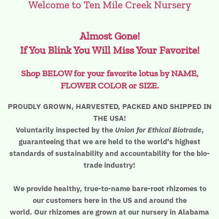
Welcome to Ten Mile Creek Nursery
The Lotus, Know it and Grow it
Almost Gone!
If You Blink You Will Miss Your Favorite!
Shop BELOW for your favorite lotus by NAME,
FLOWER COLOR or SIZE.
PROUDLY GROWN, HARVESTED, PACKED AND SHIPPED IN
THE USA!
Voluntarily inspected by the
Union for Ethical Biotrade
,
guaranteeing that we are held to the world's highest
standards of sustainability and accountability for the bio-
trade industry!
We provide healthy, true-to-name bare-root rhizomes to
our customers here in the US and around the
world. Our rhizomes are grown at our nursery in Alabama