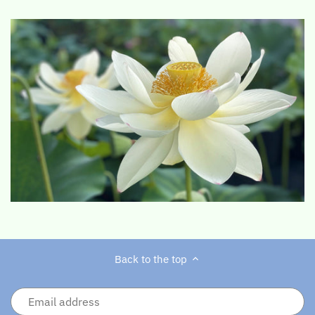
Back to the top