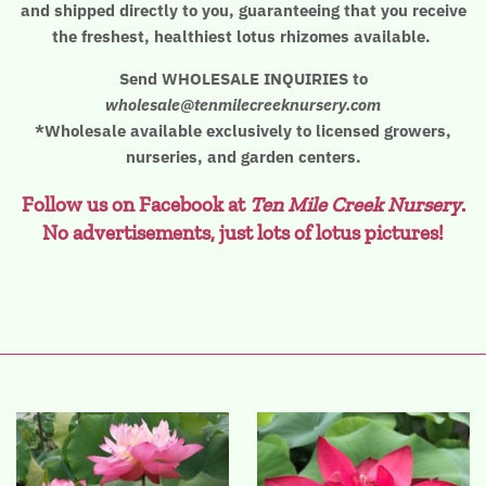
and shipped directly to you, guaranteeing that you receive
the freshest, healthiest lotus rhizomes available.
Send WHOLESALE INQUIRIES to
wholesale@tenmilecreeknursery.com
*Wholesale available exclusively to licensed growers,
nurseries, and garden centers.
Follow us on Facebook at
Ten Mile Creek Nursery
.
No advertisements, just lots of lotus pictures!