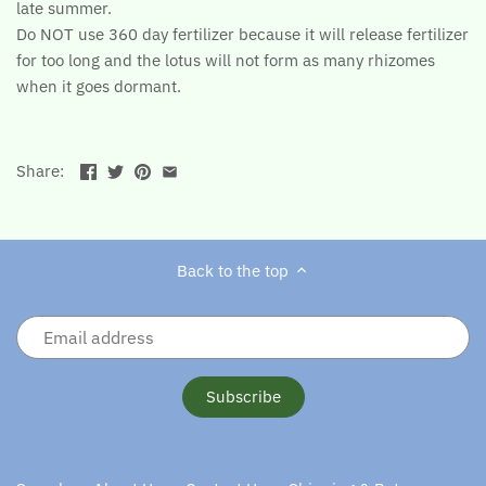
late summer.
Do NOT use 360 day fertilizer because it will release fertilizer
for too long and the lotus will not form as many rhizomes
when it goes dormant.
Share:
Back to the top