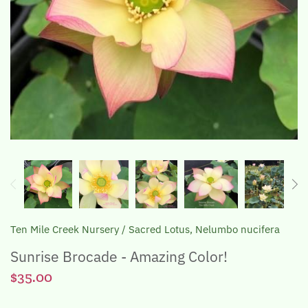
The Lotus, Know it and Grow it
Ten Mile Creek Nursery
/
Sacred Lotus, Nelumbo nucifera
Sunrise Brocade - Amazing Color!
$35.00