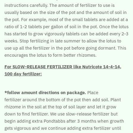
instructions carefully. The amount of fertilizer to use is
usually based on the size of the pot and the amount of soil in
the pot. For example, most of the small tablets are added at a
ratio of 1-2 tablets per gallon of soil in the pot. Once the lotus
has started to grow vigorously tablets can be added every 2-3
weeks. Stop fertilizing in late summer to allow the lotus to
use up all the fertilizer in the pot before going dormant. This
encourages the lotus to form better rhizomes.
For SLOW-RELEASE FERTILIZER like Nutricote 14-4-14,
100 day fertilizer:
*follow amount directions on package.
Place
fertilizer around the bottom of the pot then add soil. Plant
rhizome in the soil at the top of soil layer and let it grow
down to find fertilizer. We use slow-release fertilizer but
begin adding extra Pondtabbs after 3 months when growth
gets vigorous and we continue adding extra fertilizer until