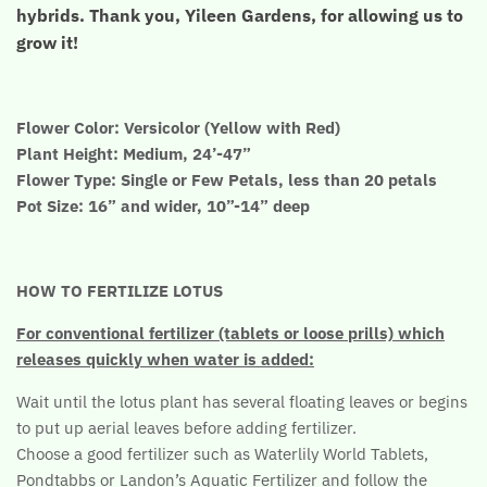
hybrids. Thank you, Yileen Gardens, for allowing us to
grow it!
Flower Color: Versicolor (Yellow with Red)
Plant Height: Medium, 24’-47”
Flower Type: Single or Few Petals, less than 20 petals
Pot Size: 16” and wider, 10”-14” deep
HOW TO FERTILIZE LOTUS
For conventional fertilizer (tablets or loose prills) which
releases quickly when water is added:
Wait until the lotus plant has several floating leaves or begins
to put up aerial leaves before adding fertilizer.
Choose a good fertilizer such as Waterlily World Tablets,
Pondtabbs or Landon’s Aquatic Fertilizer and follow the