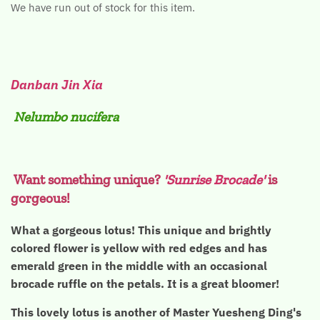
We have run out of stock for this item.
Danban Jin Xia
Nelumbo nucifera
Want something unique?
'Sunrise Brocade'
is
gorgeous!
What a gorgeous lotus! This unique and brightly
colored flower is yellow with red edges and has
emerald green in the middle with an occasional
brocade ruffle on the petals. It is a great bloomer!
This lovely lotus is another of Master Yuesheng Ding's