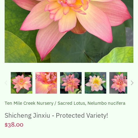
The Lotus, Know it and Grow it
Ten Mile Creek Nursery
/
Sacred Lotus, Nelumbo nucifera
Shicheng Jinxiu - Protected Variety!
$38.00