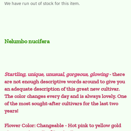
We have run out of stock for this item.
Nelumbo nucifera
Startling, unique, unusual, gorgeous, glowing
- there
are not enough descriptive words around to give you
an adequate description of this great new cultivar.
The color changes every day and is always lovely. One
of the most sought-after cultivars for the last two
years!
Flower Color: Changeable - Hot pink to yellow gold