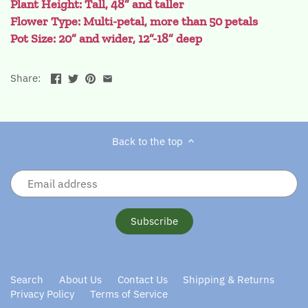
Plant Height: Tall, 48” and taller
Flower Type: Multi-petal, more than 50 petals
Pot Size: 20” and wider, 12”-18” deep
Share:
Back to the top
Search
About Us
Contact Us
Shipping & Returns
Privacy Policy
Terms of Service