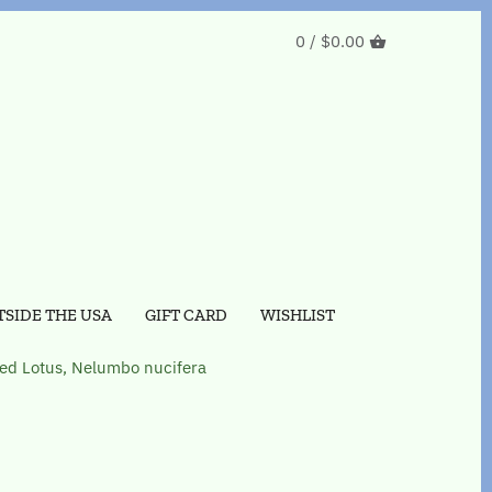
0 /
$0.00
SIDE THE USA
GIFT CARD
WISHLIST
ed Lotus, Nelumbo nucifera