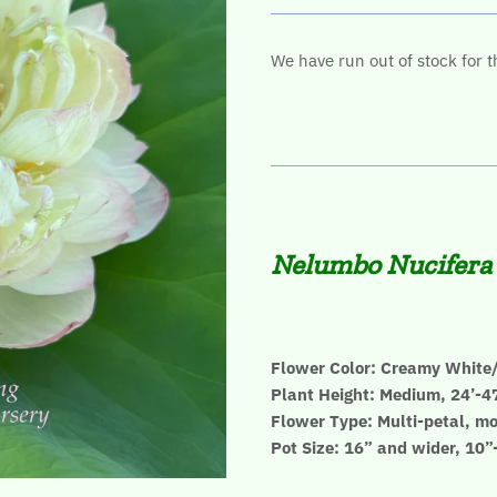
We have run out of stock for t
Nelumbo Nucifera
Flower Color: Creamy White/
Plant Height: Medium, 24’-4
Flower Type: Multi-petal, mo
Pot Size: 16” and wider, 10