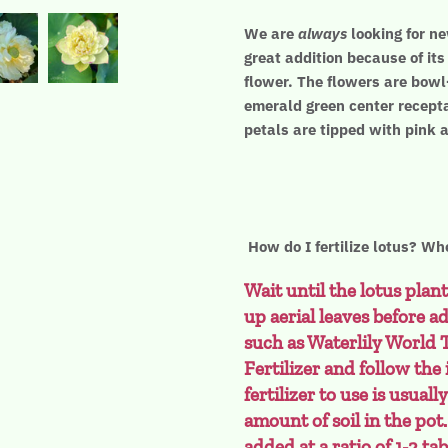
We are
always
looking for ne
great addition because of it
flower. The flowers are bowl
emerald green center recepta
petals are tipped with pink 
How do I fertilize lotus? Whe
Wait until the lotus plant
up aerial leaves before ad
such as Waterlily World 
Fertilizer and follow the
fertilizer to use is usual
amount of soil in the pot
added at a ratio of 1-2 ta