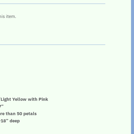
his item.
Light Yellow with Pink
7”
re than 50 petals
”-18” deep