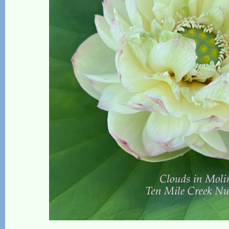
The Lotus, Know it and Grow it