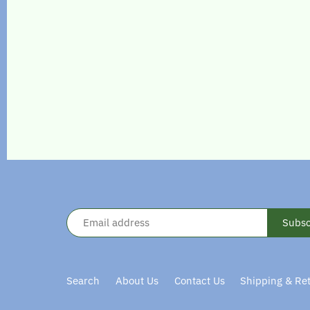
Search
About Us
Contact Us
Shipping & Re