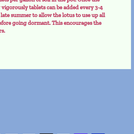
w vigorously tablets can be added every 3-4
 late summer to allow the lotus to use up all
 before going dormant. This encourages the
rs.