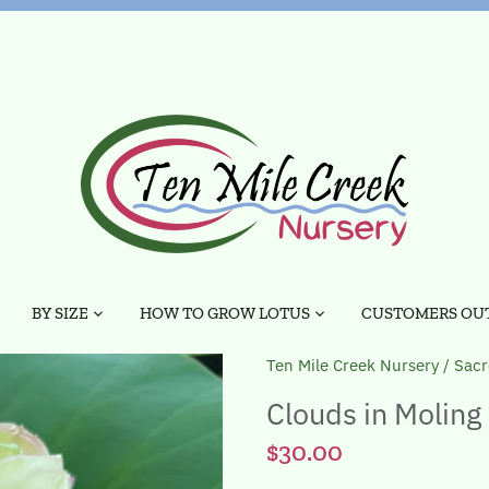
BY SIZE
HOW TO GROW LOTUS
CUSTOMERS OUT
Ten Mile Creek Nursery
/
Sacr
Clouds in Moling
$30.00