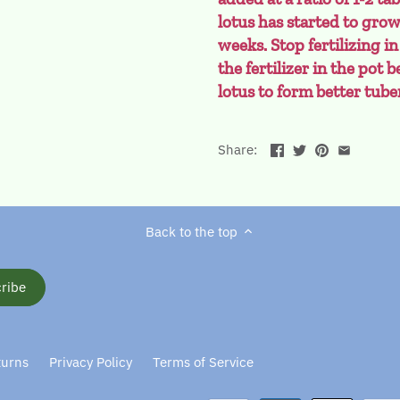
lotus has started to gro
weeks. Stop fertilizing in
the fertilizer in the pot
lotus to form better tube
Share:
Back to the top
turns
Privacy Policy
Terms of Service