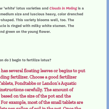
w 'white' lotus varieties and
Clouds in Moling
is a
s medium size and luscious heavy, color drenched
-shaped. This variety blooms well, too. The
cle is ringed with milky white stamen. The
and green on the young flower.
n do I begin to fertilize lotus?
 has several floating leaves or begins to put
ding fertilizer. Choose a good fertilizer
Tablets, Pondtabbs or Landon’s Aquatic
 instructions carefully. The amount of
ly based on the size of the pot and the
. For example, most of the small tablets are
blets per gallon of soil in the pot. Once the