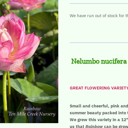
We have run out of stock for t
Nelumbo nucifera
GREAT FLOWERING VARIETY! 
Small and cheerful, pink and 
summer beauty packed into t
We grew this variety in a 12"
us that
Rainbow
can be grown