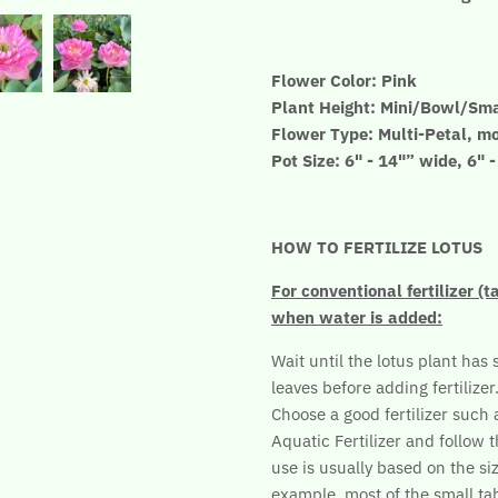
Flower Color: Pink
Plant Height: Mini/Bowl/Sma
Flower Type: Multi-Petal, m
Pot Size: 6" - 14"” wide, 6" 
HOW TO FERTILIZE LOTUS
For conventional fertilizer (t
when water is added:
Wait until the lotus plant has 
leaves before adding fertilizer
Choose a good fertilizer such
Aquatic Fertilizer and follow t
use is usually based on the siz
example, most of the small tab