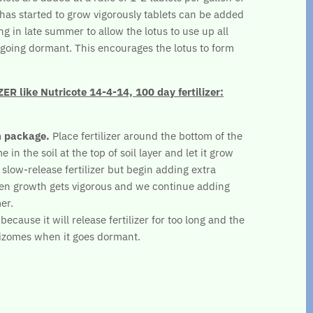
s has started to grow vigorously tablets can be added
ng in late summer to allow the lotus to use up all
re going dormant. This encourages the lotus to form
 like Nutricote 14-4-14, 100 day fertilizer:
n package.
Place fertilizer around the bottom of the
 in the soil at the top of soil layer and let it grow
 slow-release fertilizer but begin adding extra
en growth gets vigorous and we continue adding
er.
ecause it will release fertilizer for too long and the
hizomes when it goes dormant.