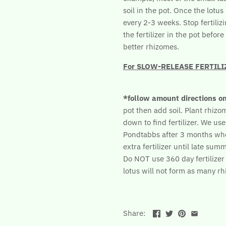
soil in the pot. Once the lotu
every 2-3 weeks. Stop fertilizi
the fertilizer in the pot befo
better rhizomes.
For SLOW-RELEASE FERTILIZER
*follow amount directions o
pot then add soil. Plant rhizome
down to find fertilizer. We use
Pondtabbs after 3 months wh
extra fertilizer until late summ
Do NOT use 360 day fertilizer b
lotus will not form as many r
Share: