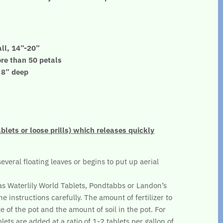
ll, 14”-20”
ore than 50 petals
- 8” deep
ablets or loose prills) which releases quickly
several floating leaves or begins to put up aerial
.
 as Waterlily World Tablets, Pondtabbs or Landon’s
he instructions carefully. The amount of fertilizer to
e of the pot and the amount of soil in the pot. For
lets are added at a ratio of 1-2 tablets per gallon of