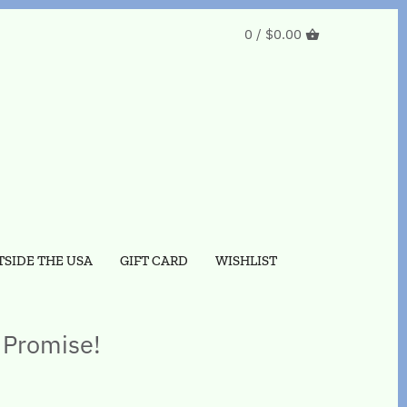
0 /
$0.00
SIDE THE USA
GIFT CARD
WISHLIST
 Promise!