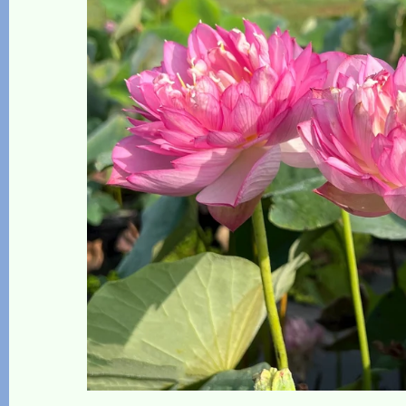
The Lotus, Know it and Grow it