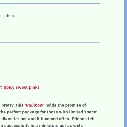
his item.
Spicy sweet pink!
pretty, this
‘Rainbow’
holds the promise of
he perfect package for those with limited space!
 diameter pot and it bloomed often. Friends tell
 successfully in a miniature pot as well.