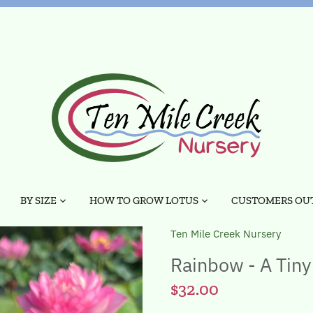
BY SIZE
HOW TO GROW LOTUS
CUSTOMERS OUT
Ten Mile Creek Nursery
Rainbow - A Tiny
$32.00