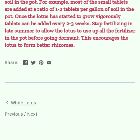
soil in the pot. For example, most of the small tablets
are added at a ratio of 1-2 tablets per gallon of soil in the
pot. Once the lotus has started to grow vigorously
tablets can be added every 2-3 weeks. Stop fertilizing in
late summer to allow the lotus to use up all the fertilizer
in the pot before going dormant. This encourages the
lotus to form better rhizomes.
Share:
White Lotus
Previous
/
Next