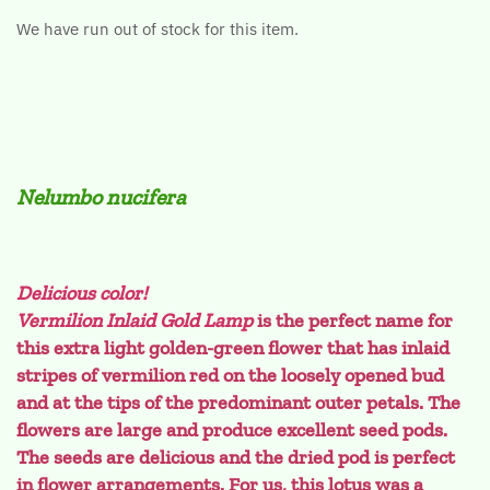
We have run out of stock for this item.
Nelumbo nucifera
Delicious color!
Vermilion Inlaid Gold Lamp
is the perfect name for
this extra light golden-green flower that has inlaid
stripes of vermilion red on the loosely opened bud
and at the tips of the predominant outer petals. The
flowers are large and produce excellent seed pods.
The seeds are delicious and the dried pod is perfect
in flower arrangements. For us, this lotus was a