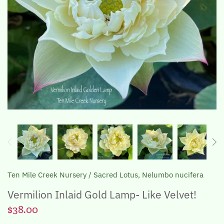
The Lotus, Know it and Grow it
Ten Mile Creek Nursery
/
Sacred Lotus, Nelumbo nucifera
Vermilion Inlaid Gold Lamp- Like Velvet!
$38.00