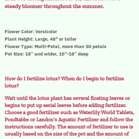
steady bloomer throughout the summer.
Flower Color: Versicolor
Plant Height: Large, 48" or taller
Flower Type: Multi-Petal, more than 50 petals
Pot Size: 18” and wider, 10”-18” deep
How do I fertilize lotus? When do I begin to fertilize
lotus?
Wait until the lotus plant has several floating leaves or
begins to put up aerial leaves before adding fertilizer.
Choose a good fertilizer such as Waterlily World Tablets,
Pondtabbs or Landon’s Aquatic Fertilizer and follow the
instructions carefully. The amount of fertilizer to use is
usually based on the size of the pot and the amount of