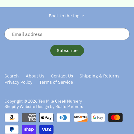
Back to the top
Search
About Us
Contact Us
Shipping & Returns
Privacy Policy
Terms of Service
Copyright © 2026
Ten Mile Creek Nursery
Shopify Website Design by Rialto Partners