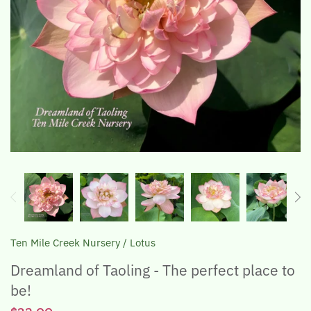
The Lotus, Know it and Grow it
Ten Mile Creek Nursery
/
Lotus
Dreamland of Taoling - The perfect place to
be!
$32.00