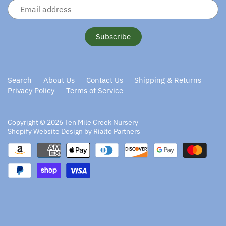
Search
About Us
Contact Us
Shipping & Returns
Privacy Policy
Terms of Service
Copyright © 2026
Ten Mile Creek Nursery
Shopify Website Design by Rialto Partners