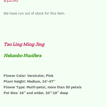
We have run out of stock for this item.
Tao Ling Ming Jing
Nelumbo Nucifera
Flower Color: Versicolor, Pink
Plant Height: Medium, 24’-47”
Flower Type: Multi-petal, more than 50 petals
Pot Size: 18” and wider, 10”-18” deep