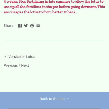
4 weeks. Stop fertilizing in late summer to allow the lotus to
use up all the fertilizer in the pot before going dormant. This
encourages the lotus to form better tubers
.
Share:
Versicolor Lotus
Previous
/
Next
Back to the top