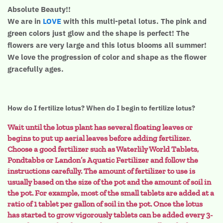
Absolute Beauty!!
We are in
LOVE
with this multi-petal lotus. The pink and
green colors just glow and the shape is perfect! The
flowers are very large and this lotus blooms all summer!
We love the progression of color and shape as the flower
gracefully ages.
How do I fertilize lotus? When do I begin to fertilize lotus?
Wait until the lotus plant has several floating leaves or
begins to put up aerial leaves before adding fertilizer.
Choose a good fertilizer such as Waterlily World Tablets,
Pondtabbs or Landon’s Aquatic Fertilizer and follow the
instructions carefully. The amount of fertilizer to use is
usually based on the size of the pot and the amount of soil in
the pot. For example, most of the small tablets are added at a
ratio of 1 tablet per gallon of soil in the pot. Once the lotus
has started to grow vigorously tablets can be added every 3-