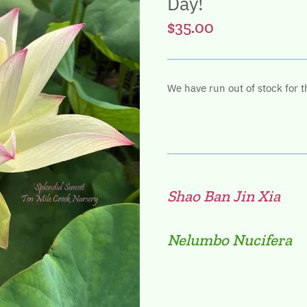
Day!
$35.00
We have run out of stock for t
Shao Ban Jin Xia
Nelumbo Nucifera