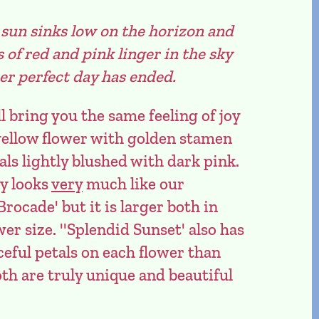
un sinks low on the horizon and
f red and pink linger in the sky
er perfect day has ended.
l bring you the same feeling of joy
y yellow flower with golden stamen
als lightly blushed with dark pink.
ty looks
very
much like our
Brocade' but it is larger both in
er size. ''Splendid Sunset' also has
eful petals on each flower than
oth are truly unique and beautiful