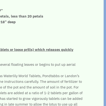
7”
etals, less than 20 petals
”-18” deep
ablets or loose prills) which releases quickly
several floating leaves or begins to put up aerial
.
 as Waterlily World Tablets, Pondtabbs or Landon’s
he instructions carefully. The amount of fertilizer to
e of the pot and the amount of soil in the pot. For
lets are added at a ratio of 1-2 tablets per gallon of
s has started to grow vigorously tablets can be added
ng in late summer to allow the lotus to use up all