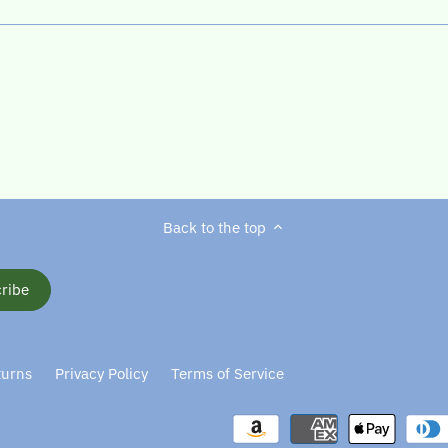
Back to the top
turns
Privacy Policy
Terms of Service