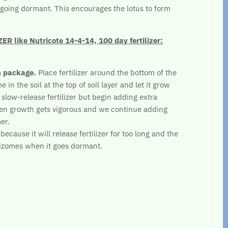
re going dormant. This encourages the lotus to form
 like Nutricote 14-4-14, 100 day fertilizer:
n package.
Place fertilizer around the bottom of the
 in the soil at the top of soil layer and let it grow
 slow-release fertilizer but begin adding extra
en growth gets vigorous and we continue adding
er.
ecause it will release fertilizer for too long and the
hizomes when it goes dormant.