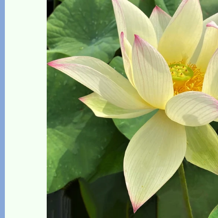
The Lotus, Know it and Grow it