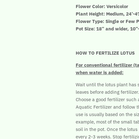
Flower Color: Versicolor
Plant Height: Medium, 24’-4
Flower Type: Single or Few P
Pot Size: 18” and wider, 10
HOW TO FERTILIZE LOTUS
For conventional fertilizer (t
when water is added:
Wait until the lotus plant has 
leaves before adding fertilizer
Choose a good fertilizer such
Aquatic Fertilizer and follow t
use is usually based on the siz
example, most of the small tab
soil in the pot. Once the lotu
every 2-3 weeks. Stop fertilizi