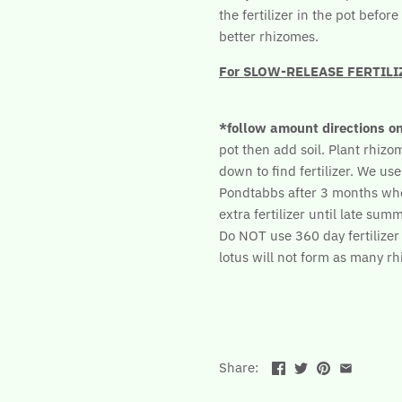
the fertilizer in the pot befo
better rhizomes.
For SLOW-RELEASE FERTILIZER
*follow amount directions o
pot then add soil. Plant rhizome
down to find fertilizer. We use
Pondtabbs after 3 months wh
extra fertilizer until late summ
Do NOT use 360 day fertilizer b
lotus will not form as many r
Share: