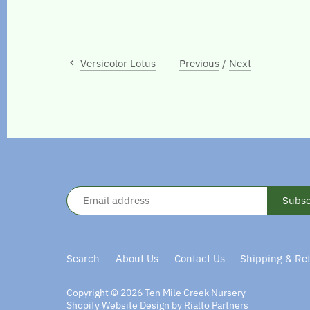
Versicolor Lotus
Previous
/
Next
Search
About Us
Contact Us
Shipping & Re
Copyright © 2026
Ten Mile Creek Nursery
Shopify Website Design by Rialto Partners