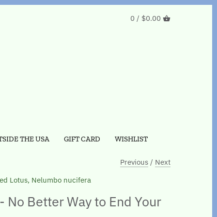
0 /
$0.00
SIDE THE USA
GIFT CARD
WISHLIST
Previous
/
Next
ed Lotus, Nelumbo nucifera
- No Better Way to End Your