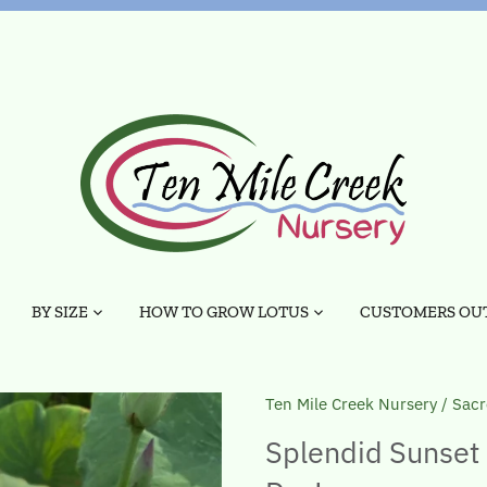
BY SIZE
HOW TO GROW LOTUS
CUSTOMERS OUT
Ten Mile Creek Nursery
/
Sacr
Splendid Sunset 