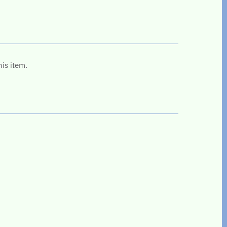
his item.