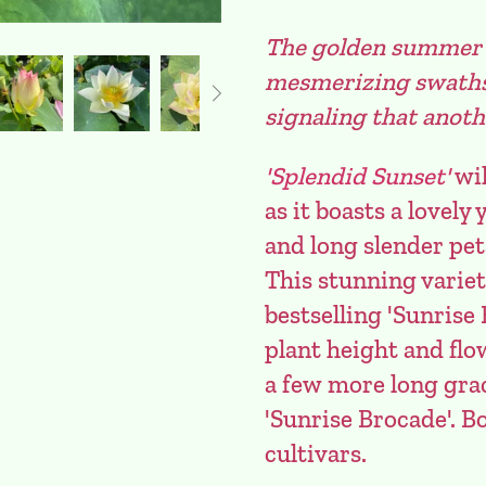
The golden summer s
mesmerizing swaths o
signaling that anoth
'Splendid Sunset'
wil
as it boasts a lovel
and long slender pet
This stunning varie
bestselling 'Sunrise 
plant height and flow
a few more long grac
'Sunrise Brocade'. B
cultivars.