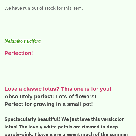
We have run out of stock for this item.
Nelumbo nucifera
Perfection!
Love a classic lotus? This one is for you!
Absolutely perfect! Lots of flowers!
Perfect for growing in a small pot!
Spectacularly beautiful! We just love this versicolor
lotus! The lovely white petals are rimmed in deep
purple-pink. Flowers are present much of the summer