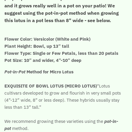
and it grows really well in a pot on your patio! We
suggest using the pot-in-pot method when growing
this lotus in a pot less than 8" wide - see below.
Flower Color: Versicolor (White and Pink)
Plant Height: Bowl, up 13” tall
Flower Type: Single or Few Petals, less than 20 petals
Pot Size: 10” and wider, 4”-10” deep
Pot-in-Pot
Method for Micro Lotus
EXQUISITE OF BOWL LOTUS (MICRO LOTUS)
“Lotus
cultivars developed to grow and flourish in very small pots
(4”-12” wide, 8” or less deep). These hybrids usually stay
less than 13” tall.”
We recommend growing these varieties using the
pot-in-
pot
method.