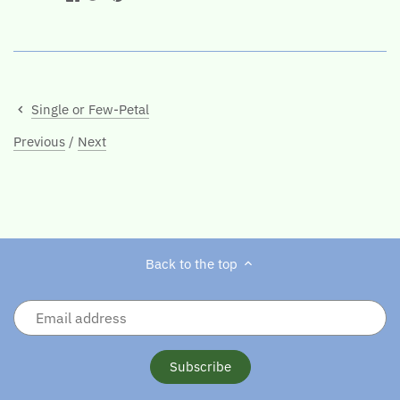
Single or Few-Petal
Previous
/
Next
Back to the top