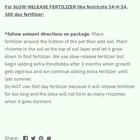
For SLOW-RELEASE FERTILIZER like Nutricote 14-4-14,
100 day fertilizer:
*follow amount directions on package.
Place
fertilizer around the bottom of the pot then add soil. Plant
rhizome in the soil at the top of soil layer and let it grow
down to find fertilizer. We use slow-release fertilizer but
begin adding extra Pondtabbs after 3 months when growth
gets vigorous and we continue adding extra fertilizer until
late summer.
Do NOT use 360 day fertilizer because it will release fertilizer
for too long and the lotus will not form as many rhizomes
when it goes dormant.
Share: