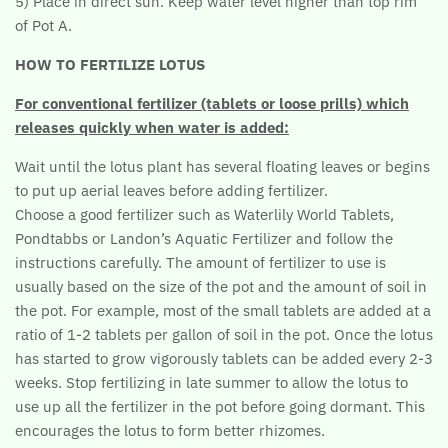
5) Place in direct sun. Keep water level higher than top rim
of Pot A.
HOW TO FERTILIZE LOTUS
For conventional fertilizer (tablets or loose prills) which
releases quickly when water is added:
Wait until the lotus plant has several floating leaves or begins
to put up aerial leaves before adding fertilizer.
Choose a good fertilizer such as Waterlily World Tablets,
Pondtabbs or Landon’s Aquatic Fertilizer and follow the
instructions carefully. The amount of fertilizer to use is
usually based on the size of the pot and the amount of soil in
the pot. For example, most of the small tablets are added at a
ratio of 1-2 tablets per gallon of soil in the pot. Once the lotus
has started to grow vigorously tablets can be added every 2-3
weeks. Stop fertilizing in late summer to allow the lotus to
use up all the fertilizer in the pot before going dormant. This
encourages the lotus to form better rhizomes.