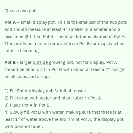
Choose two pots:
Pot A
– small display pot. This is the smallest of the two pots
and should measure at least 4” smaller in diameter and 2”
less in height than Pot B. The lotus tuber is planted in Pot A.
This pretty pot can be removed from Pot B for display when
lotus is blooming.
Pot B
- larger
outside
growing pot, not for display. Pot A
should be able to sit in Pot B with about at least a 2” margin
on all sides and at top.
1) Fill Pot A (display pot) ¾ full of topsoil.
2) Fill to top with water and plant tuber in Pot A.
3) Place Pot A in Pot B.
4) Slowly fill Pot B with water, making sure that there is at
least 1” of water above the top rim of Pot A, the display pot
with planted tuber.