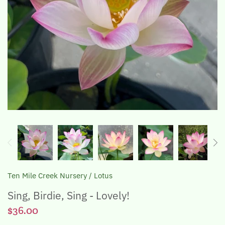
The Lotus, Know it and Grow it
Ten Mile Creek Nursery
/
Lotus
Sing, Birdie, Sing - Lovely!
$36.00