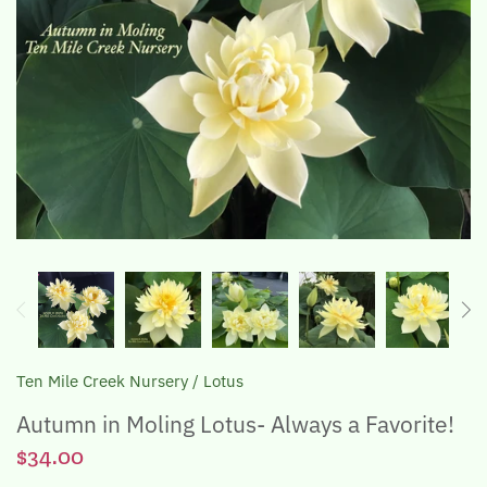
The Lotus, Know it and Grow it
Ten Mile Creek Nursery
/
Lotus
Autumn in Moling Lotus- Always a Favorite!
$34.00