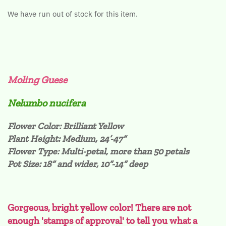
We have run out of stock for this item.
Moling Guese
Nelumbo nucifera
Flower Color: Brilliant Yellow
Plant Height: Medium, 24’-47”
Flower Type: Multi-petal, more than 50 petals
Pot Size: 18” and wider, 10”-14” deep
Gorgeous, bright yellow color! There are not
enough 'stamps of approval' to tell you what a