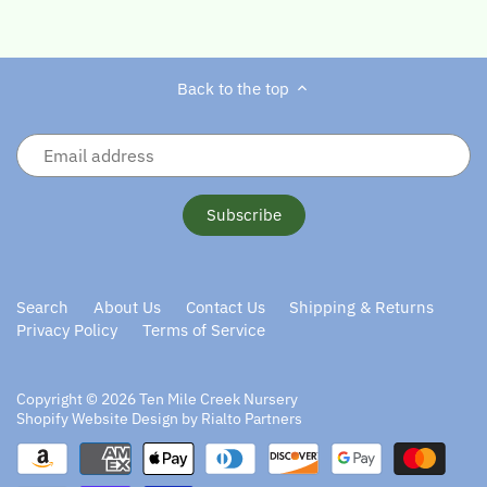
Back to the top
Search
About Us
Contact Us
Shipping & Returns
Privacy Policy
Terms of Service
Copyright © 2026
Ten Mile Creek Nursery
Shopify Website Design by Rialto Partners