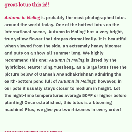
great lotus this is!!
Autumn in Moling
is probably the most photographed lotus
around the world today. One of the hottest lotus on the
international scene, 'Autumn in Moling' has a very bright,
true yellow flower that drapes dramatically. It is beautiful
when viewed from the side, an extremely heavy bloomer
and puts on a show all summer long. We highly
recommend this one!
Autumn in Moling
is listed by the
hybridizer, Master Ding Yuesheng, as a large lotus (see the
picture below of Ganesh Anandhakrishnan admiring the
earth-bottom pond full of
Autumn in Moling
); however, in
our pots it usually stays closer to medium in height. Let
the night-time temperatures average 50*F or higher before
planting! Once established, this lotus is a blooming
machine! Plus, we give you two rhizomes in every order!