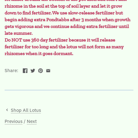
rhizome in the soil at the top of soil layer and let it grow
down to find fertilizer. We use slow-release fertilizer but
begin adding extra Pondtabbs after 3 months when growth
gets vigorous and we continue adding extra fertilizer until
late summer.
Do NOT use 360 day fertilizer because it will release
fertilizer for too long and the lotus will not form as many
rhizomes when it goes dormant.
Share:
Shop All Lotus
Previous
/
Next