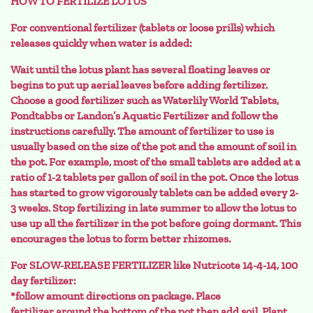
HOW TO FERTILIZE LOTUS
For conventional fertilizer (tablets or loose prills) which
releases quickly when water is added:
Wait until the lotus plant has several floating leaves or
begins to put up aerial leaves before adding fertilizer.
Choose a good fertilizer such as Waterlily World Tablets,
Pondtabbs or Landon’s Aquatic Fertilizer and follow the
instructions carefully. The amount of fertilizer to use is
usually based on the size of the pot and the amount of soil in
the pot. For example, most of the small tablets are added at a
ratio of 1-2 tablets per gallon of soil in the pot. Once the lotus
has started to grow vigorously tablets can be added every 2-
3 weeks. Stop fertilizing in late summer to allow the lotus to
use up all the fertilizer in the pot before going dormant. This
encourages the lotus to form better rhizomes.
For SLOW-RELEASE FERTILIZER like Nutricote 14-4-14, 100
day fertilizer:
*follow amount directions on package. Place
fertilizer around the bottom of the pot then add soil. Plant