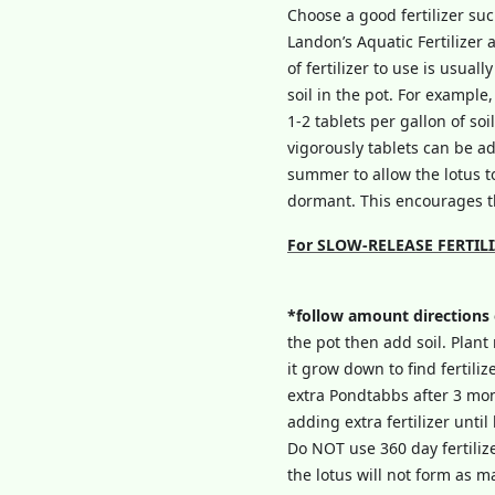
Choose a good fertilizer su
Landon’s Aquatic Fertilizer 
of fertilizer to use is usua
soil in the pot. For example,
1-2 tablets per gallon of soi
vigorously tablets can be ad
summer to allow the lotus to
dormant. This encourages th
For SLOW-RELEASE FERTILIZER
*follow amount directions
the pot then add soil. Plant 
it grow down to find fertili
extra Pondtabbs after 3 mo
adding extra fertilizer unti
Do NOT use 360 day fertilizer
the lotus will not form as 