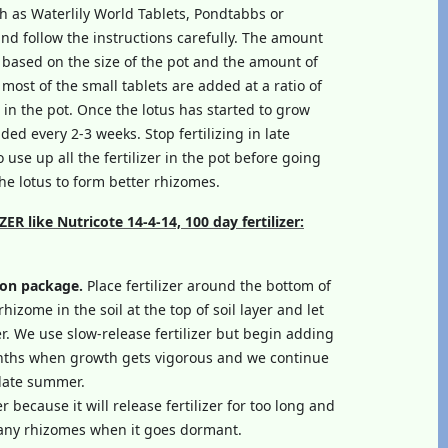
ch as Waterlily World Tablets, Pondtabbs or
and follow the instructions carefully. The amount
lly based on the size of the pot and the amount of
 most of the small tablets are added at a ratio of
l in the pot. Once the lotus has started to grow
ded every 2-3 weeks. Stop fertilizing in late
 use up all the fertilizer in the pot before going
e lotus to form better rhizomes.
 like Nutricote 14-4-14, 100 day fertilizer:
 on package.
Place fertilizer around the bottom of
rhizome in the soil at the top of soil layer and let
zer. We use slow-release fertilizer but begin adding
nths when growth gets vigorous and we continue
l late summer.
 because it will release fertilizer for too long and
many rhizomes when it goes dormant.