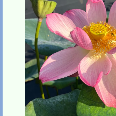
The Lotus, Know it and Grow it