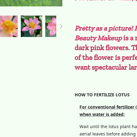
Pretty as a picture!
Beauty Makeup
is a
dark pink flowers. T
of the flower is perf
want spectacular la
HOW TO FERTILIZE LOTUS
For conventional fertilizer 
when water is added:
Wait until the lotus plant h
aerial leaves before adding f