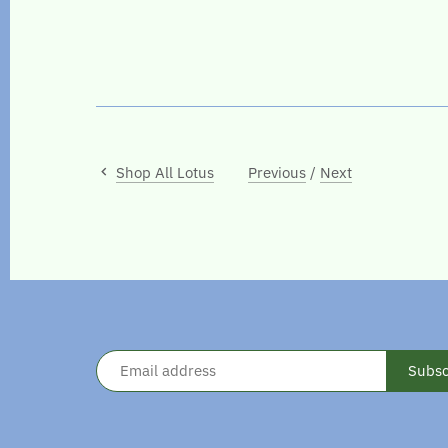
Shop All Lotus
Previous
/
Next