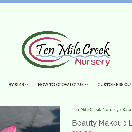
BY SIZE
HOW TO GROW LOTUS
CUSTOMERS OUT
Ten Mile Creek Nursery
/
Sacr
Beauty Makeup L