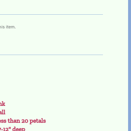
his item.
nk
all
ess than 20 petals
7-12" deep