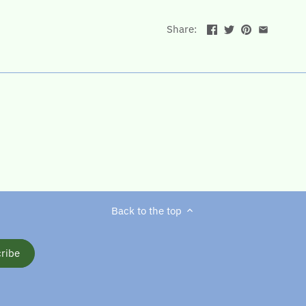
Share:
Back to the top