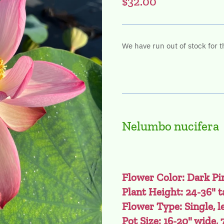
$32.00
We have run out of stock for t
Nelumbo nucifera
Flower Color: Dark Pi
Plant Height: 24-36" t
Flower Type: Single, l
Pot Size: 16-20" wide, 