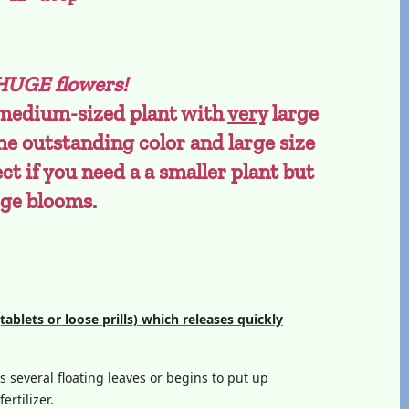
 HUGE flowers!
 medium-sized plant with
very
large
he outstanding color and large size
ect if you need a a smaller plant but
rge blooms.
(tablets or loose prills) which releases quickly
as several floating leaves or begins to put up
ertilizer.