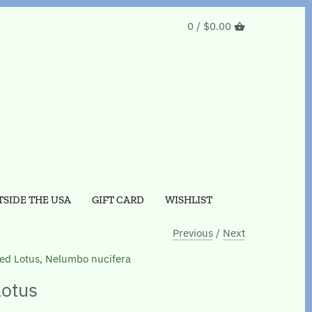
0 /
$0.00
SIDE THE USA
GIFT CARD
WISHLIST
Previous
/
Next
ed Lotus, Nelumbo nucifera
otus