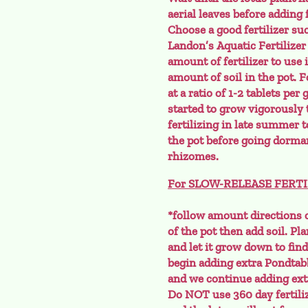
aerial leaves before adding f
Choose a good fertilizer su
Landon’s Aquatic Fertilizer
amount of fertilizer to use 
amount of soil in the pot. 
at a ratio of 1-2 tablets per
started to grow vigorously 
fertilizing in late summer to
the pot before going dorman
rhizomes.
For SLOW-RELEASE FERTILIZE
*follow amount directions o
of the pot then add soil. Pla
and let it grow down to find 
begin adding extra Pondtab
and we continue adding extr
Do NOT use 360 day fertilize