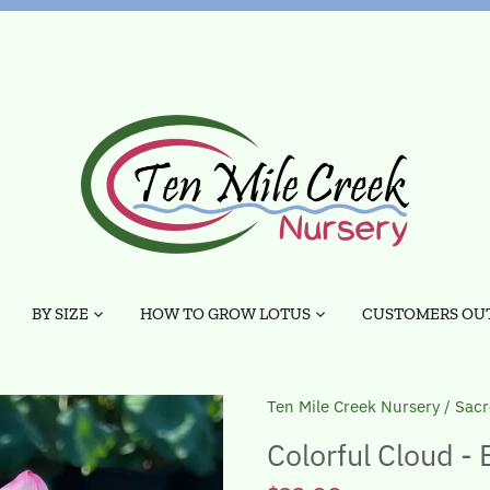
BY SIZE
HOW TO GROW LOTUS
CUSTOMERS OUT
Ten Mile Creek Nursery
/
Sacr
Colorful Cloud - 