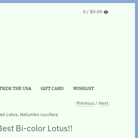
0 /
$0.00
SIDE THE USA
GIFT CARD
WISHLIST
Previous
/
Next
ed Lotus, Nelumbo nucifera
Best Bi-color Lotus!!