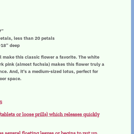
7”
etals, less than 20 petals
”-18” deep
 make this classic flower a favorite. The white
rk pink (almost fuchsia) makes this flower truly a
ce. And, it's a medium-sized lotus, perfect for
door space.
S
(tablets or loose prills) which releases quickly
as several floating leaves or begins to put up