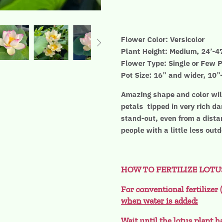
Flower Color: Versicolor
Plant Height: Medium, 24’-4
Flower Type: Single or Few P
Pot Size: 16” and wider, 10
Amazing shape and color will
petals tipped in very rich da
stand-out, even from a distan
people with a little less out
HOW TO FERTILIZE LOTU
For conventional fertilizer 
when water is added:
Wait until the lotus plant h