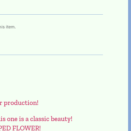
his item.
r production!
one is a classic beauty!
PED FLOWER!