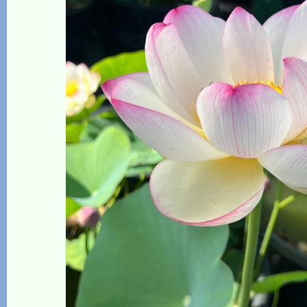
The Lotus, Know it and Grow it