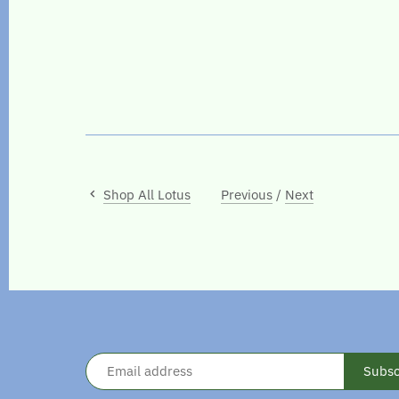
Shop All Lotus
Previous
/
Next