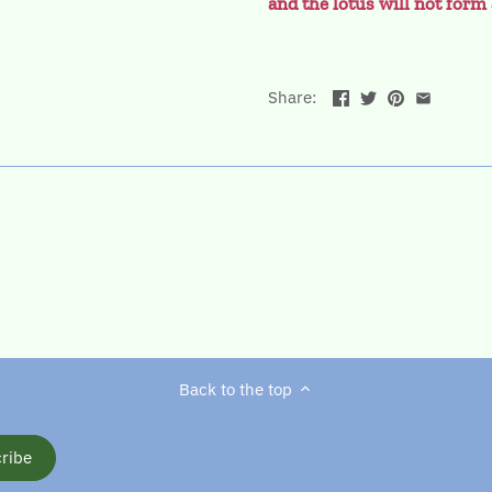
and the lotus will not for
Share:
Back to the top