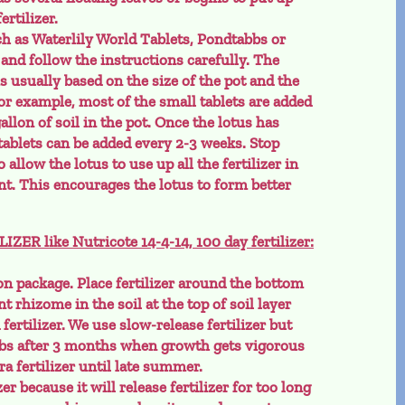
ertilizer.
ch as Waterlily World Tablets, Pondtabbs or
 and follow the instructions carefully. The
is usually based on the size of the pot and the
For example, most of the small tablets are added
 gallon of soil in the pot. Once the lotus has
tablets can be added every 2-3 weeks. Stop
 allow the lotus to use up all the fertilizer in
t. This encourages the lotus to form better
R like Nutricote 14-4-14, 100 day fertilizer:
n package. Place fertilizer around the bottom
nt rhizome in the soil at the top of soil layer
fertilizer. We use slow-release fertilizer but
bs after 3 months when growth gets vigorous
a fertilizer until late summer.
r because it will release fertilizer for too long