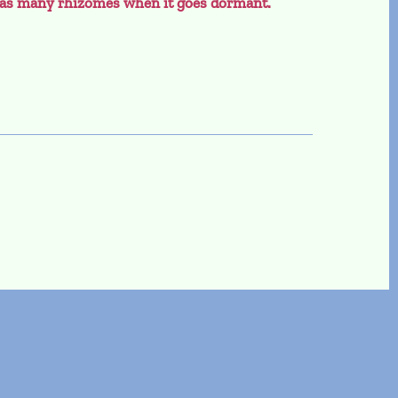
m as many rhizomes when it goes dormant.