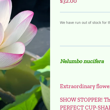
$32.00
We have run out of stock for t
Nelumbo nucifera
Extraordinary flowe
SHOW STOPPER! This 
PERFECT CUP-SHA