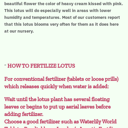
beautiful flower the color of heavy cream kissed with pink.
This lotus will do especially well in areas with lower
humidity and temperatures. Most of our customers report
that this lotus blooms very often for them as it does here
at our nursery.
HOW TO FERTILIZE LOTUS
For conventional fertilizer (tablets or loose prills)
which releases quickly when water is added:
Wait until the lotus plant has several floating
leaves or begins to put up aerial leaves before
adding fertilizer.
Choose a good fertilizer such as Waterlily World