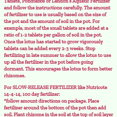
Tablets, Pondtabbs or Landon’s Aquatic Fertilizer
and follow the instructions carefully. The amount
of fertilizer to use is usually based on the size of
the pot and the amount of soil in the pot. For
example, most of the small tablets are added at a
ratio of 1-2 tablets per gallon of soil in the pot.
Once the lotus has started to grow vigorously
tablets can be added every 2-3 weeks. Stop
fertilizing in late summer to allow the lotus to use
up all the fertilizer in the pot before going
dormant. This encourages the lotus to form better
rhizomes.
For SLOW-RELEASE FERTILIZER like Nutricote
14-4-14, 100 day fertilizer:
*follow amount directions on package. Place
fertilizer around the bottom of the pot then add
soil. Plant rhizome in the soil at the top of soil layer