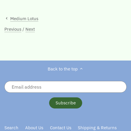
Medium Lotus
Previous
/
Next
Back to the top
Search
About Us
Contact Us
Shipping & Returns