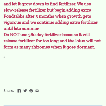
and let it grow down to find fertilizer. We use
slow-release fertilizer but begin adding extra
Pondtabbs after 3 months when growth gets
vigorous and we continue adding extra fertilizer
until late summer.
Do NOT use 360 day fertilizer because it will
release fertilizer for too long and the lotus will not
form as many rhizomes when it goes dormant.
Share: