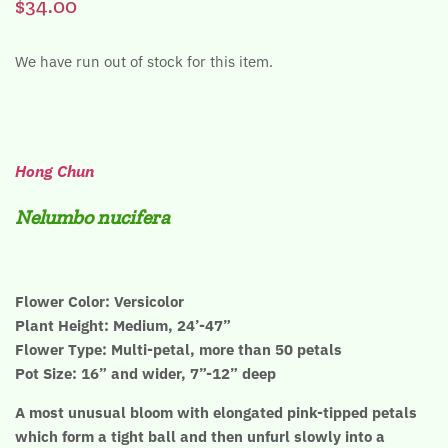
$34.00
We have run out of stock for this item.
Hong Chun
Nelumbo nucifera
Flower Color: Versicolor
Plant Height: Medium, 24’-47”
Flower Type: Multi-petal, more than 50 petals
Pot Size: 16” and wider, 7”-12” deep
A most unusual bloom with elongated pink-tipped petals
which form a tight ball and then unfurl slowly into a