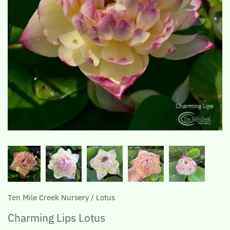
The Lotus, Know it and Grow it
Ten Mile Creek Nursery
/
Lotus
Charming Lips Lotus