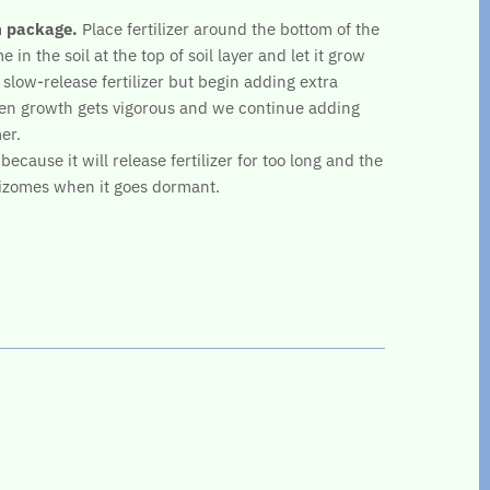
n package.
Place fertilizer around the bottom of the
 in the soil at the top of soil layer and let it grow
 slow-release fertilizer but begin adding extra
en growth gets vigorous and we continue adding
er.
ecause it will release fertilizer for too long and the
hizomes when it goes dormant.