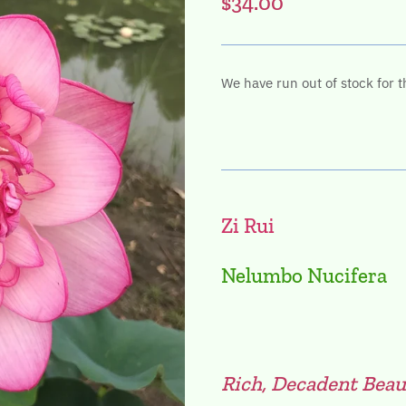
$34.00
We have run out of stock for t
Zi Rui
Nelumbo Nucifera
Rich, Decadent Beau