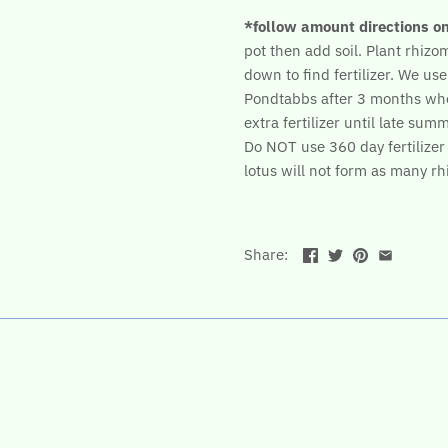
*follow amount directions o
pot then add soil. Plant rhizome
down to find fertilizer. We use
Pondtabbs after 3 months wh
extra fertilizer until late summ
Do NOT use 360 day fertilizer b
lotus will not form as many r
Share: