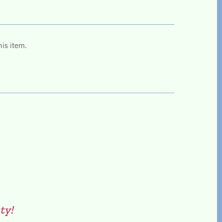
his item.
ty!