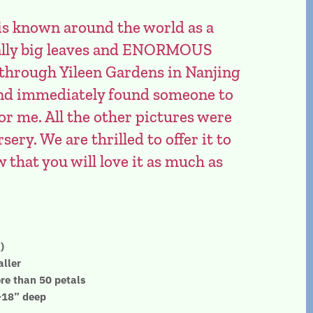
is known around the world as a
really big leaves and ENORMOUS
 through Yileen Gardens in Nanjing
 and immediately found someone to
or me. All the other pictures were
sery. We are thrilled to offer it to
that you will love it as much as
)
aller
re than 50 petals
”-18” deep