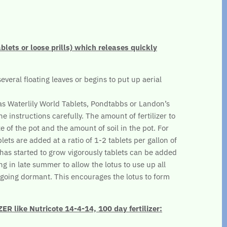
ablets or loose prills) which releases quickly
several floating leaves or begins to put up aerial
.
 as Waterlily World Tablets, Pondtabbs or Landon’s
he instructions carefully. The amount of fertilizer to
e of the pot and the amount of soil in the pot. For
lets are added at a ratio of 1-2 tablets per gallon of
s has started to grow vigorously tablets can be added
ng in late summer to allow the lotus to use up all
re going dormant. This encourages the lotus to form
 like Nutricote 14-4-14, 100 day fertilizer: