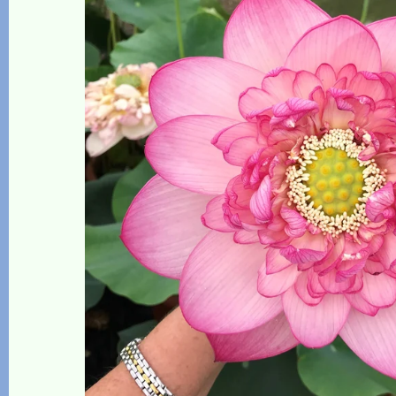
The Lotus, Know it and Grow it