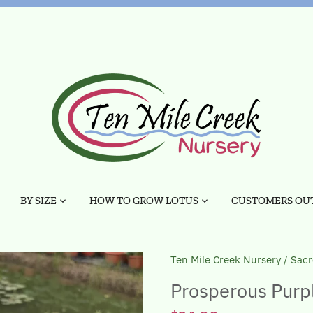
BY SIZE
HOW TO GROW LOTUS
CUSTOMERS OUT
Ten Mile Creek Nursery
/
Sacr
Prosperous Purple