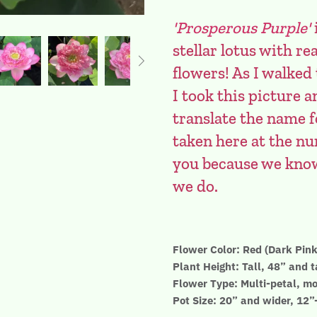
'Prosperous Purple'
stellar lotus with 
flowers! As I walked
I took this picture
translate the name f
taken here at the nur
you because we know 
we do.
Flower Color: Red (Dark Pink
Plant Height: Tall, 48” and t
Flower Type: Multi-petal, mo
Pot Size: 20” and wider, 12