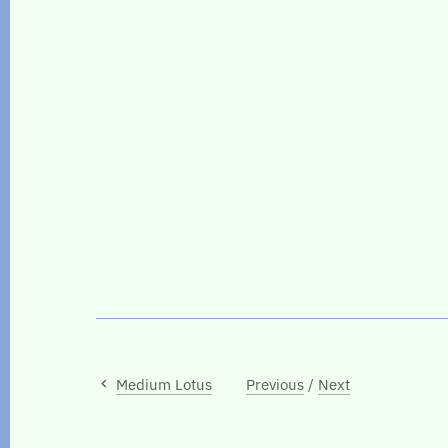
Medium Lotus
Previous
/
Next