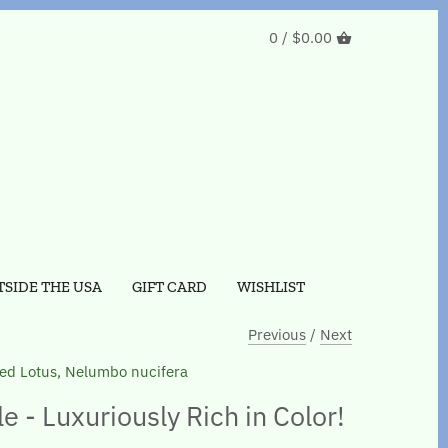
0 /
$0.00
SIDE THE USA
GIFT CARD
WISHLIST
Previous
/
Next
ed Lotus, Nelumbo nucifera
 - Luxuriously Rich in Color!