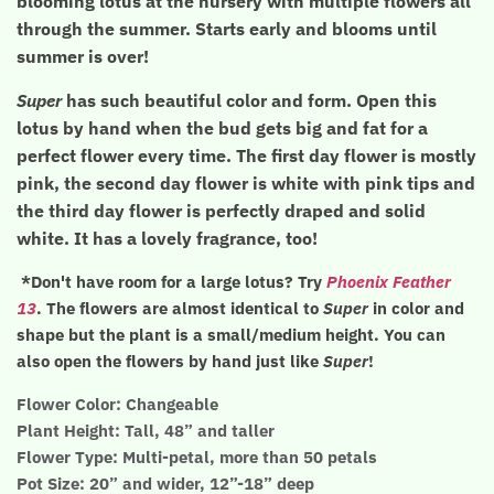
blooming lotus at the nursery with multiple flowers all
through the summer. Starts early and blooms until
summer is over!
Super
has such beautiful color and form. Open this
lotus by hand when the bud gets big and fat for a
perfect flower every time. The first day flower is mostly
pink, the second day flower is white with pink tips and
the third day flower is perfectly draped and solid
white. It has a lovely fragrance, too!
*Don't have room for a large lotus? Try
Phoenix Feather
13
. The flowers are almost identical to
Super
in color and
shape but the plant is a small/medium height. You can
also open the flowers by hand just like
Super
!
Flower Color: Changeable
Plant Height: Tall, 48” and taller
Flower Type: Multi-petal, more than 50 petals
Pot Size: 20” and wider, 12”-18” deep