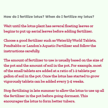
How do I fertilize lotus? When do I fertilize my lotus?
Wait until the lotus plant has several floating leaves or
begins to put up aerial leaves before adding fertilizer.
Choose a good fertilizer such as Waterlily World Tablets,
Pondtabbs or Landon’s Aquatic Fertilizer and follow the
instructions carefully.
The amount of fertilizer to use is usually based on the size of
the pot and the amount of soil in the pot. For example, most
of the small tablets are added at a ratio of 1-2 tablets per
gallon of soil in the pot. Once the lotus has started to grow
vigorously tablets can be added every 3-4 weeks.
Stop fertilizing in late summer to allow the lotus to use up all
the fertilizer in the pot before going dormant. This
encourages the lotus to form better tubers.