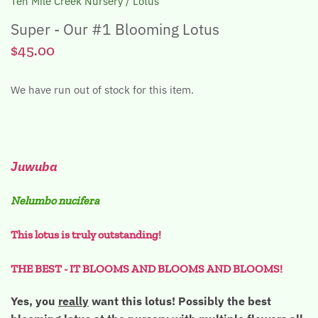
Ten Mile Creek Nursery
/
Lotus
Super - Our #1 Blooming Lotus
$45.00
We have run out of stock for this item.
Juwuba
Nelumbo nucifera
This lotus is truly outstanding!
THE BEST - IT BLOOMS AND BLOOMS AND BLOOMS!
Yes, you
really
want this lotus! Possibly the best