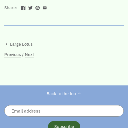
Share:
Large Lotus
Previous
/
Next
Back to the top