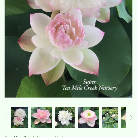
The Lotus, Know it and Grow it